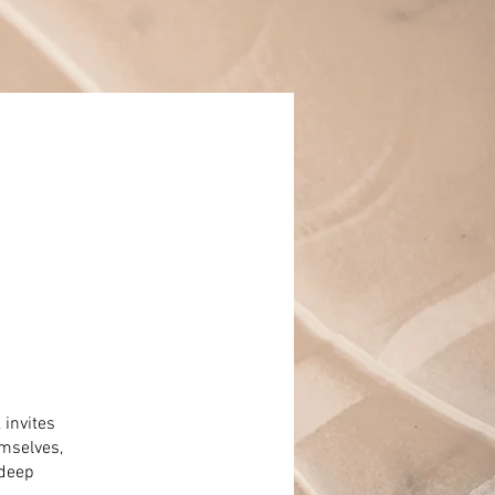
 invites
mselves,
 deep