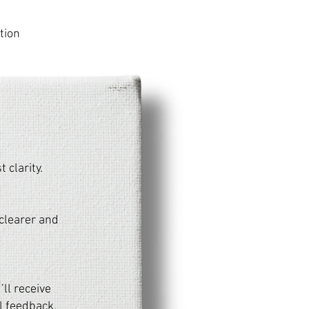
tion
 clarity.
2 clearer and
’ll receive
l feedback,