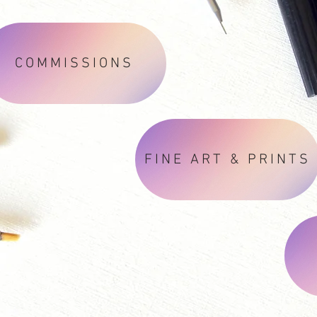
COMMISSIONS
FINE ART & PRINTS