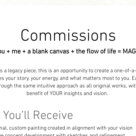
Commissions
ou + me + a blank canvas + the flow of life = MAG
as a legacy piece, this is an opportunity to create a one-of-a
es your story, your energy, and what matters most to you. ​E
ough the same intuitive approach as all original works, wi
benefit of YOUR insights and vision.
You’ll Receive
ginal, custom painting created in alignment with your vision
ive concept development with sketches and refinement