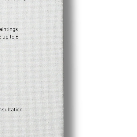
aintings
 up to 6
nsultation.