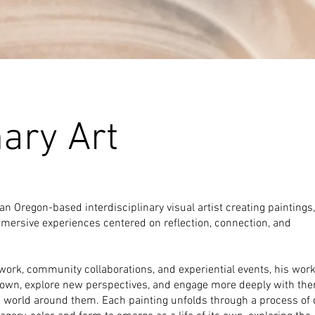
nary Art
an Oregon-based interdisciplinary visual artist creating paintings,
mmersive experiences centered on reflection, connection, and
work, community collaborations, and experiential events, his work
own, explore new perspectives, and engage more deeply with the
e world around them.
Each painting unfolds through a process of