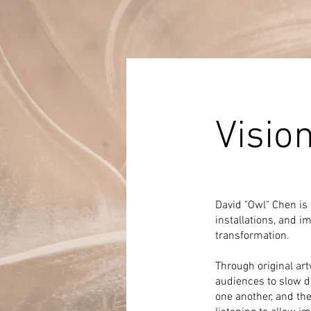
Visio
David "Owl" Chen is 
installations, and i
transformation.
Through original art
audiences to slow d
one another, and th