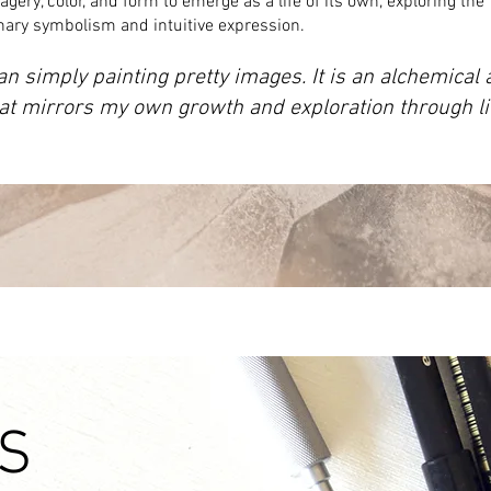
agery, color, and form to emerge as a life of its own, exploring the
onary symbolism and intuitive expression.
an simply painting pretty images. It is an alchemical
hat mirrors my own growth and exploration through lif
S