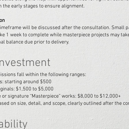
in the early stages to ensure alignment.
ion
imeframe will be discussed after the consultation.
Small p
ke 1 week to complete while masterpiece projects may take
al balance due prior to delivery.
Investment
sions fall within the following ranges:
s: starting around $500
iginals: $1,500 to $5,000
 or signature “Masterpiece” works: $8,000 to $12,000+
ased on size, detail, and scope, clearly outlined after the co
ability