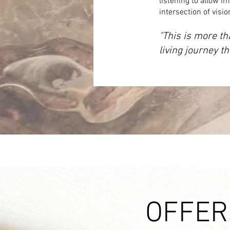
listening to allow im
intersection of visi
"This is more th
living journey t
OFFER