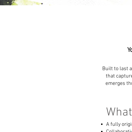
Y
Built to last 
that captur
emerges thr
What 
A fully ori
Collaborat