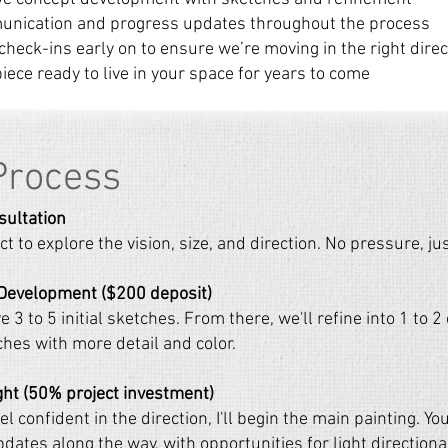
unication and progress updates throughout the process
 check-ins early on to ensure we’re moving in the right direc
piece ready to live in your space for years to come
Process
sultation
t to explore the vision, size, and direction. No pressure, just
 Development ($200 deposit)
ve 3 to 5 initial sketches. From there, we'll refine into 1 to 
ches with more detail and color.
ght (50% project investment)
l confident in the direction, I'll begin the main painting. You
dates along the way, with opportunities for light directiona