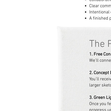
Clear comm
Intentional
A finished 
​The 
1. Free Con
We’ll connec
2. Concept
You’ll recei
larger sket
3. Green Li
Once you fee
progress up