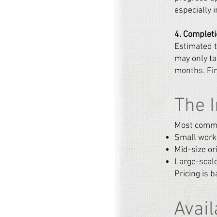
especially 
4. Complet
Estimated t
may only ta
months. Fin
The 
Most commis
Small work
Mid-size or
Large-scale
Pricing is b
Avail