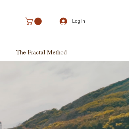
Log In
The Fractal Method