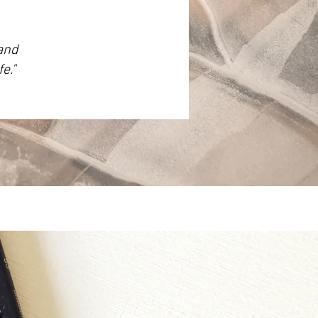
 and
e."