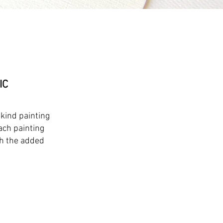
IC
-kind painting
ach painting
th the added