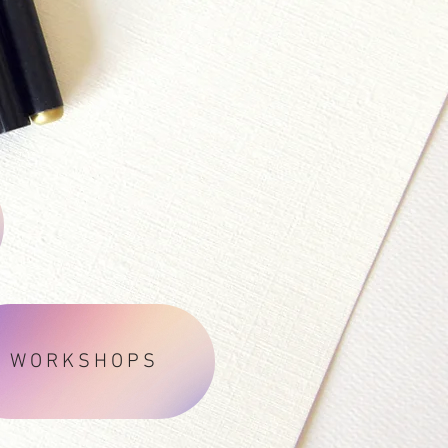
WORKSHOPS