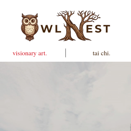
visionary art.
tai chi.